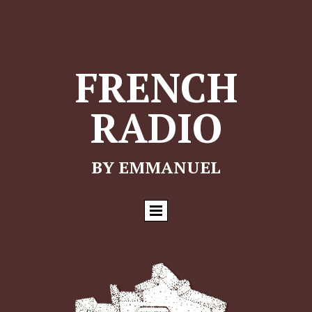
FRENCH
RADIO
BY EMMANUEL