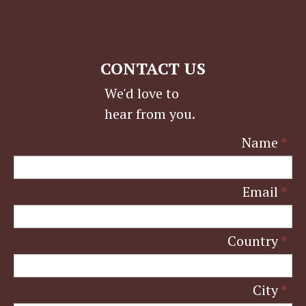
CONTACT US
We'd love to
hear from you.
Name
*
Email
*
Country
*
City
*