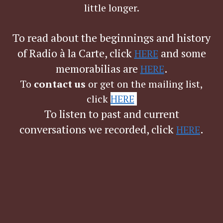
little longer.
To read about the beginnings and history
of Radio à la Carte, click
and
some
HERE
memorabilias are
.
HERE
To
contact us
or get on the mailing list,
click
HERE
.
To listen to past and current
conversations we recorded, click
.
HERE