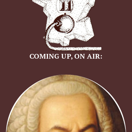
COMING UP, ON AIR: