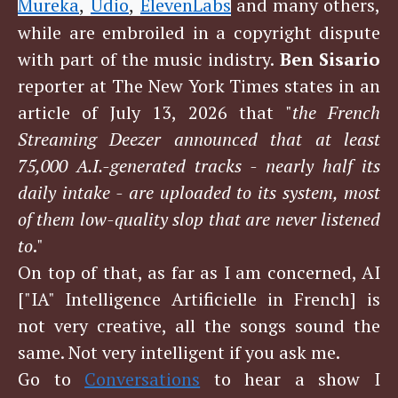
Mureka
Udio
ElevenLabs
and many others,
,
,
while are embroiled in a copyright dispute
with part of the music indistry.
Ben Sisario
reporter at The New York Times states in an
article of July 13, 2026 that "
the French
Streaming Deezer announced that at least
75,000 A.I.-generated tracks - nearly half its
daily intake - are uploaded to its system, most
of them low-quality slop that are never listened
to
."
On top of that, as far as I am concerned, AI
["IA" Intelligence Artificielle in French] is
not very creative, all the songs sound the
same. Not very intelligent if you ask me.
Go to
Conversations
to hear a show I