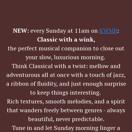
NEW:
every Sunday at 11am on
KWMR
:
Classic with a wink,
the perfect musical companion to close out
your slow, luxurious morning.
Think Classical with a twist: mellow and
adventurous all at once with a touch of jazz,
a ribbon of fluidity, and just enough surprise
to keep things interesting.
Rich textures, smooth melodies, and a spirit
that wanders freely between genres - always
beautiful, never predictable.
Tune in and let Sunday morning linger a