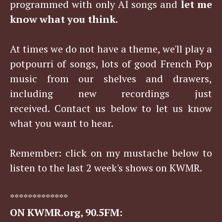
programmed with only AI songs and
let me
know what you think.
At times we do not have a theme, we'll play a
potpourri of songs, lots of good French Pop
music from our shelves and drawers,
including new recordings just
received. Contact us below to let us know
what you want to hear.
Remember: click on my mustache below to
listen to the last 2 week's shows on KWMR.
*************
ON KWMR.org, 90.5FM: