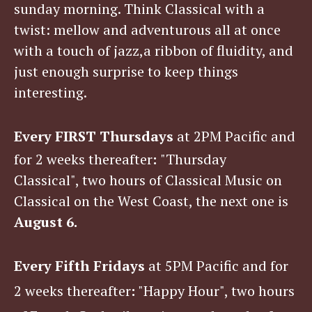
sunday morning. Think Classical with a
twist: mellow and adventurous all at once
with a touch of jazz,a ribbon of fluidity, and
just enough surprise to keep things
interesting.
Every FIRST Thursdays
at 2PM Pacific
and
for 2 weeks thereafter
:
"Thursday
Classical", two hours of Classical Music on
Classical on the West Coast, the next one is
August 6.
Every Fifth Fridays
at 5PM Pacific
and for
2 weeks thereafter
:
"Happy Hour", two hours