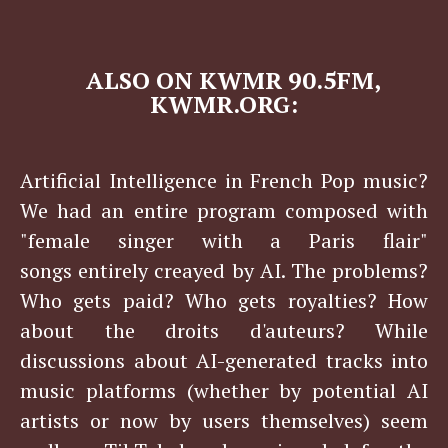
​​​​ALSO ON KWMR 90.5FM,
KWMR.ORG:
Artificial Intelligence in French Pop music?
We had an entire program composed with
"female singer with a Paris flair"
songs entirely creayed by AI. The problems?
Who gets paid? Who gets royalties? How
about the droits d'auteurs? While
discussions about AI-generated tracks into
music platforms (whether by potential AI
artists or now by users themselves) seem