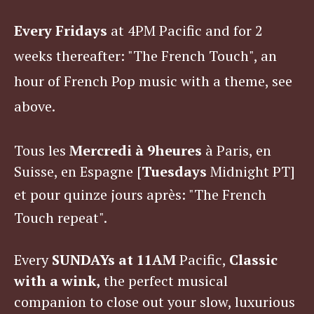
Every Fridays
at 4PM Pacific and for 2
weeks thereafter: "The French Touch", an
hour of French Pop music with a theme, see
above.
Tous les
Mercredi à
9heures
à Paris, en
Suisse, en Espagne [
Tuesdays
Midnight PT]
et pour quinze jours après
: "The French
Touch repeat".
Every
SUNDAYs at 11AM
Pacific,
Classic
with a wink,
the perfect musical
companion to close out your slow, luxurious