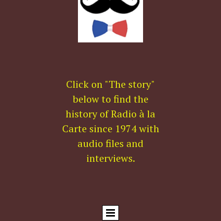
Click on "The story"
below to find the
history of Radio à la
Carte since 1974 with
audio files and
interviews.