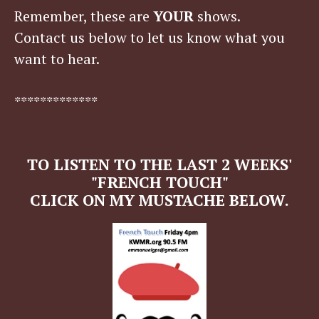
Remember, these are
YOUR
shows.
Contact us below to let us know what you
want to hear.
*************
TO LISTEN TO THE LAST 2 WEEKS'
"FRENCH TOUCH"
CLICK ON MY MUSTACHE BELOW.