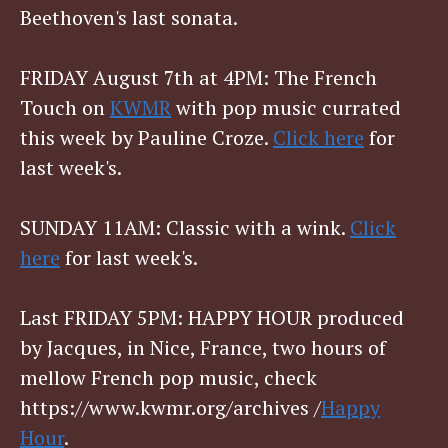
Beethoven's last sonata.
FRIDAY August 7th at 4PM: The French
Touch on
KWMR
with pop music currated
this week by Pauline Croze.
Click here
for
last week's.
SUNDAY 11AM: Classic with a wink.
Click
here
for last week's.
Last FRIDAY 5PM: HAPPY HOUR produced
by Jacques, in Nice, France, two hours of
mellow French pop music, check
https://www.kwmr.org/archives /
Happy
Hour
.