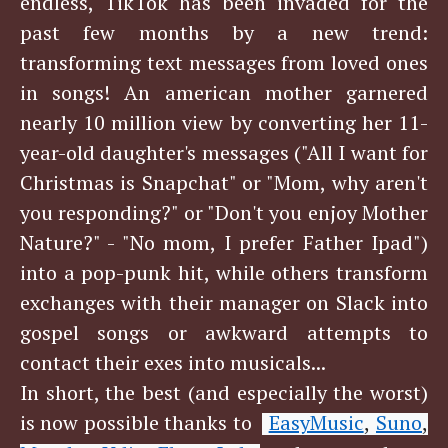
endless, TikTok has been invaded for the
past few months by a new trend:
transforming text messages from loved ones
in songs! An american mother garnered
nearly 10 million view by converting her 11-
year-old daughter's messages ("All I want for
Christmas is Snapchat" or "Mom, why aren't
you responding?" or "Don't you enjoy Mother
Nature?" - "No mom, I prefer Father Ipad")
into a pop-punk hit, while others transform
exchanges with their manager on Slack into
gospel songs or awkward attempts to
contact their exes into musicals...
In short, the best (and especially the worst)
is now possible thanks to
EasyMusic
Suno
,
,