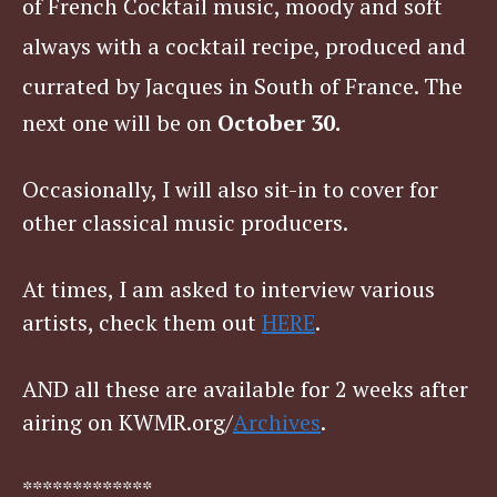
of French Cocktail music, moody and soft
always with a cocktail recipe, produced and
currated by Jacques in South of France. T
he
next one will be on
October 30.
Occasionally, I will also sit-in to cover for
other classical music producers.
At times, I am asked to interview various
artists, check them out
HERE
.
AND all these are available for 2 weeks after
airing on KWMR.org/
Archives
.
*************