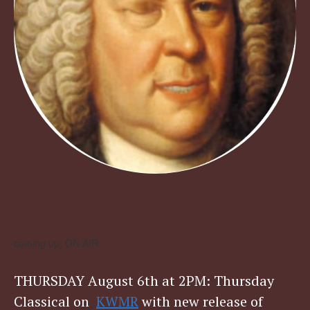
coming up, ON AIR:
THURSDAY August 6th at 2PM: Thursday
Classical on
KWMR
with new release of