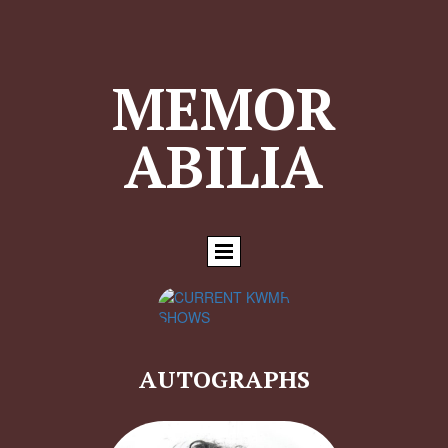
MEMOR
ABILIA
AUTOGRAPHS