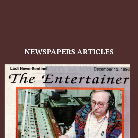
NEWSPAPERS ARTICLES