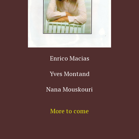
Enrico Macias
Yves Montand
Nana Mouskouri
More to come